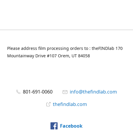
Please address film processing orders to : theFINDlab 170
Mountainway Drive #107 Orem, UT 84058
801-691-0060
info@thefindlab.com
thefindlab.com
Facebook